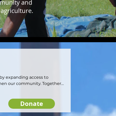
mmunity and
agriculture.
 by expanding access to 
then our community. Together, 
he resources they need to 
system.
Donate