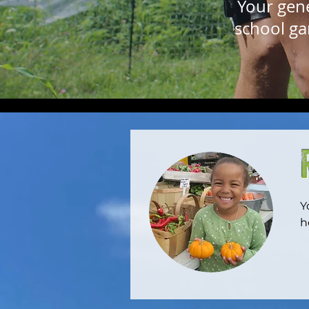
Your gen
school ga
Y
h
w
t