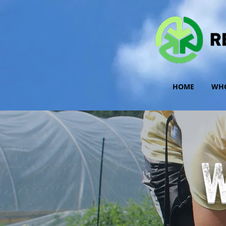
HOME
WHO
W