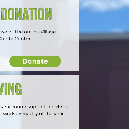
 Donation
e will be on the Village 
inity Center!

Donate
onate to this campaign will be 
ion through the All At Once 
ouble the impact in advancing 
ving
 generosity.
year-round support for REC's 
r work every day of the year 
ers.