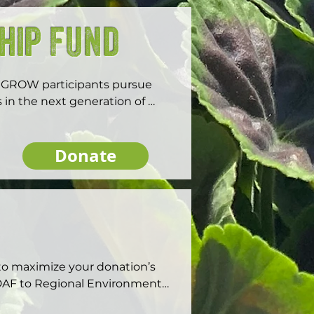
hip Fund
hGROW participants pursue 
 in the next generation of 
Donate
o maximize your donation’s 
AF to Regional Environmental 
; investment companies like 