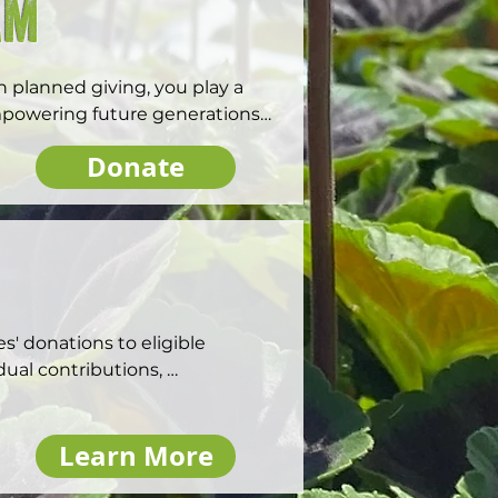
am
 planned giving, you play a 
mpowering future generations 
Donate
 donations to eligible 
ual contributions, 
ant to employees. Matching 
e employee engagement and 
Learn More
ul impact in communities. Visit 
gift program.