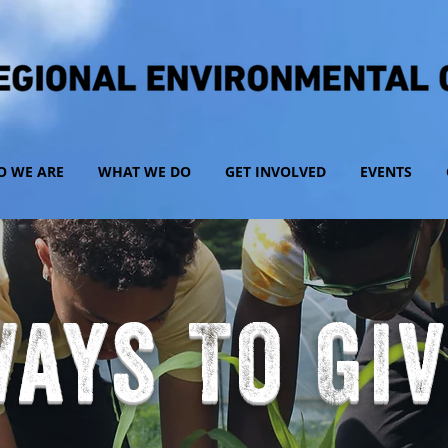
 WE ARE
WHAT WE DO
GET INVOLVED
EVENTS
ays To Gi