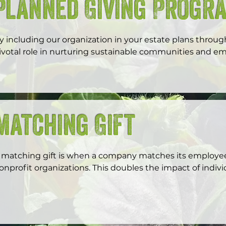
Planned Giving Progr
y including our organization in your estate plans through
ivotal role in nurturing sustainable communities and e
f youth leaders and food justice advocates.
Matching Gift
 matching gift is when a company matches its employees'
onprofit organizations. This doubles the impact of individ
ncouraging philanthropy and supporting causes import
ifts not only boost nonprofit funding but also enhanc
orporate social responsibility efforts, making a meaningf
harity Navigator to see if your company has a matching 