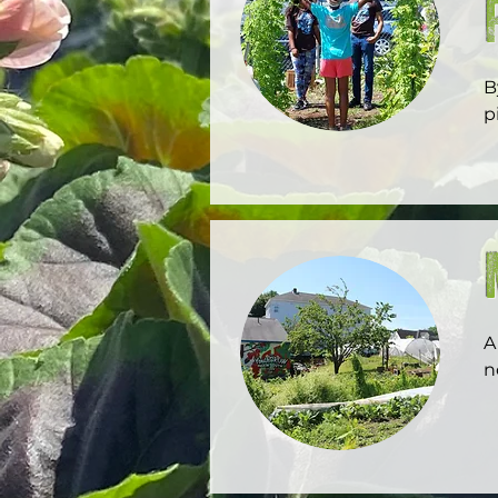
B
p
o
A
n
e
g
c
C