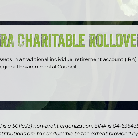
idelity, Schwab or Vanguard, and other select nonprofits)
isbursements, and tax receipts.  You can find us on your
ist of charities as Regional Environmental Council Inc. 

ou can also find us through our tax ID #: 04-6364350
IRA Charitable Rollov
ssets in a traditional individual retirement account (IRA)
egional Environmental Council.

he Charitable IRA Rollover is now permanent. If you or yo
nd must take distributions from your IRA, you are permit
100,000 annually directly from your IRA to charity, without
n the distribution. This distribution will count toward y
onors between ages 59.5 and 70.5 are permitted to take d
 is a 501(c)(3) non-profit organization. EIN# is 04-63643
raditional retirement plans with no early-withdrawal pen
s a gift to Regional Environmental Council either outright 
ntributions are tax deductible to the extent provided by