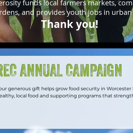
erosity funds local farmers markets, co
rdens, and provides youth jobs in urban 
Thank you!
REC ANNUAL CAMPAIGN
our generous gift helps grow food security in Worcester
ealthy, local food and supporting programs that streng
e can ensure more families, youth, and neighbors have t
hrive while building a more just and resilient local food 