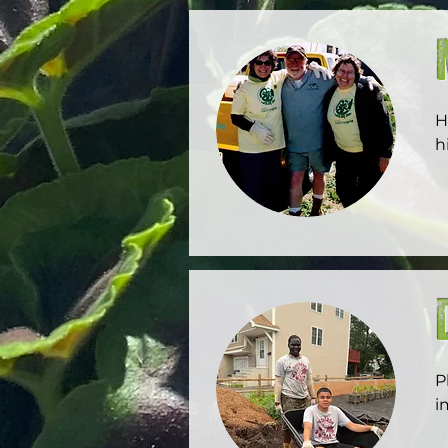
H
h
l
P
i
C