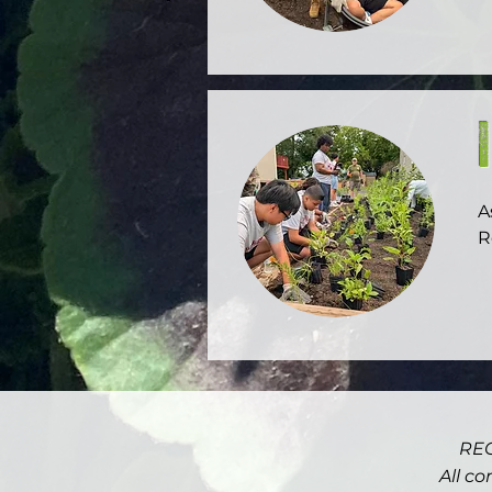
F
d
l
Y
A
R
T
a
$
o
D
REC
t
a
All co