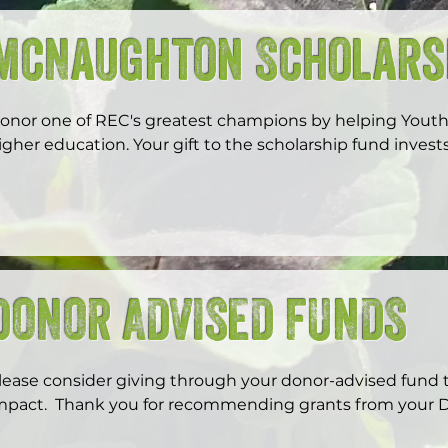
McNaughton Scholars
onor one of REC's greatest champions by helping Yout
igher education. Your gift to the scholarship fund invests
eaders.
DONOR ADVISED FUNDS
lease consider giving through your donor-advised fund t
mpact.  Thank you for recommending grants from your D
ouncil.  Your fund sponsor (local community foundations