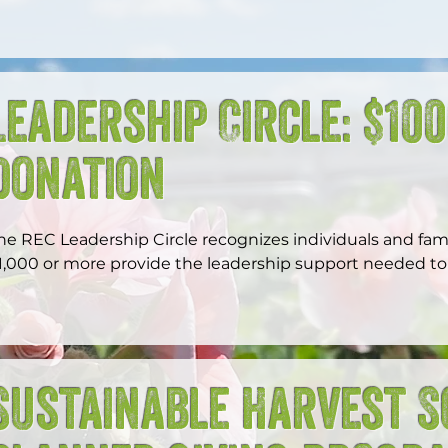
Leadership Circle: $10
Donation
he REC Leadership Circle recognizes individuals and famil
1,000 or more provide the leadership support needed to 
xpand opportunity, and build a more just and resilient W
Sustainable Harvest S