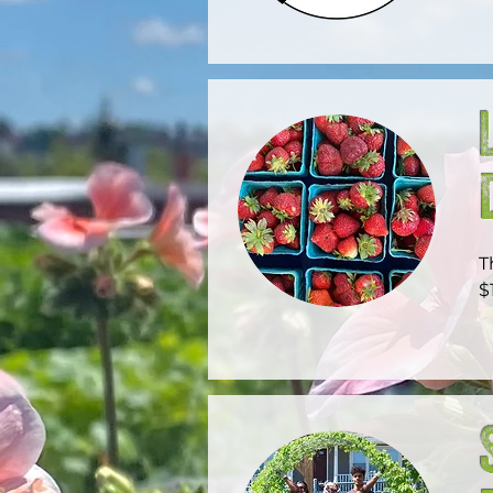
T
$
e