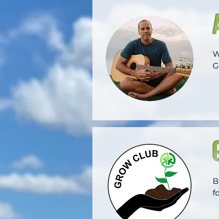
W
G
F
m
m
o
B
f
w