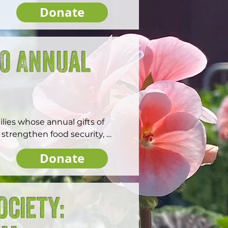
Donate
00 Annual
ies whose annual gifts of 
strengthen food security, 
orcester.
Donate
ociety: