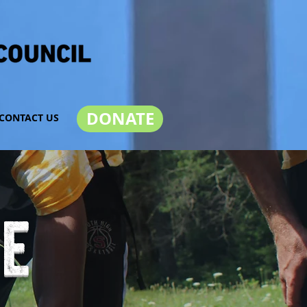
DONATE
CONTACT US
ve