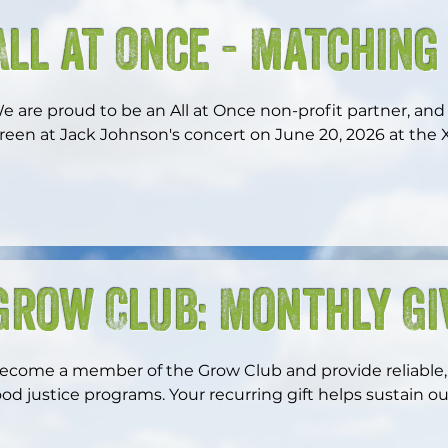
All at Once - Matching
e are proud to be an All at Once non-profit partner, and w
reen at Jack Johnson's concert on June 20, 2026 at the Xf
rom April 1 through November 1, 2026, every dollar you d
atched—dollar for dollar—by the Johnson Ohana Foundat
atch, up to $2,500. Your support during this time has d
Grow Club: Monthly Gi
ur work, so don’t miss this opportunity to maximize your
ecome a member of the Grow Club and provide reliable, 
ood justice programs. Your recurring gift helps sustain ou
hile unlocking special benefits just for Grow Club memb