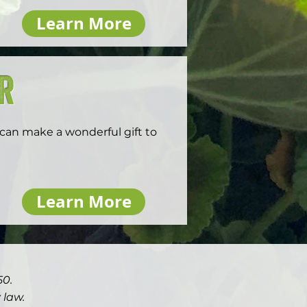
 handles all record-keeping, 
Learn More
 donor advised fund sponsor’s 
er
 can make a wonderful gift to 
ur spouse are age 70.5 or older 
Learn More
ted to distribute up to 
 incurring income tax liability 
our required minimum.

istributions from their 
50.
alty. These funds can be used 
or as a life income gift. The 
 law.