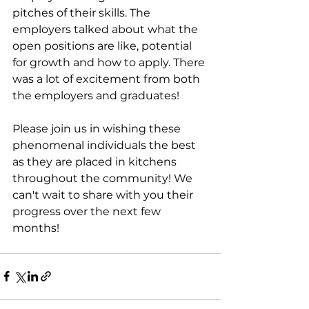
pitches of their skills. The 
employers talked about what the 
open positions are like, potential 
for growth and how to apply. There 
was a lot of excitement from both 
the employers and graduates!
Please join us in wishing these 
phenomenal individuals the best 
as they are placed in kitchens 
throughout the community! We 
can't wait to share with you their 
progress over the next few 
months!