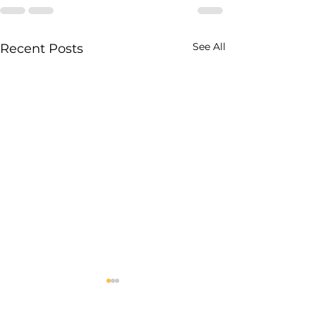
See All
Recent Posts