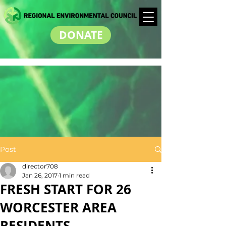
DONATE
Post
director708
Jan 26, 2017
1 min read
FRESH START FOR 26
WORCESTER AREA
RESIDENTS