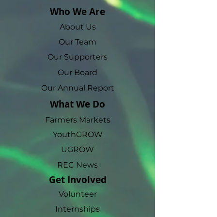
Who We Are
About Us
Our Team
Our Supporters
Our Board
Our Annual Report
What We Do
Farmers Markets
YouthGROW
UGROW
REC News
Get Involved
Volunteer
Internships