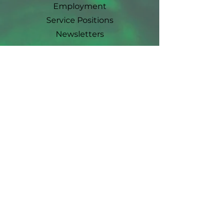
Employment
Service Positions
Newsletters
Ways To Give
Events
Earth Day
Plant Sale
Farm Party
Garden Workshops
Event Sponsorship