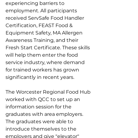
experiencing barriers to 
employment. All participants 
received ServSafe Food Handler 
Certification, FEAST Food & 
Equipment Safety, MA Allergen 
Awareness Training, and their 
Fresh Start Certificate. These skills 
will help them enter the food 
service industry, where demand 
for trained workers has grown 
significantly in recent years.
The Worcester Regional Food Hub 
worked with QCC to set up an 
information session for the 
graduates with area employers. 
The graduates were able to 
introduce themselves to the 
employers and give "elevator" 