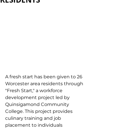
A fresh start has been given to 26 
Worcester area residents through 
"Fresh Start," a workforce 
development project led by 
Quinsigamond Community 
College. This project provides 
culinary training and job 
placement to individuals 