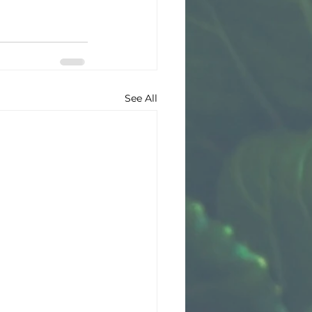
See All