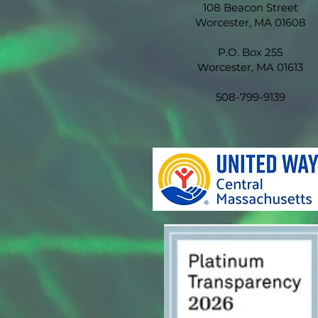
108 Beacon Street
Worcester, MA 01608
P.O. Box 255
Worcester, MA 01613
508-799-9139