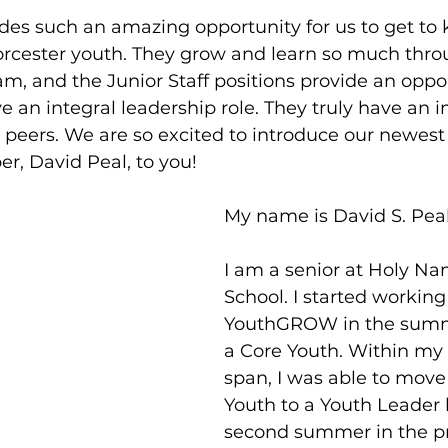
s such an amazing opportunity for us to get to
orcester youth. They grow and learn so much thro
am, and the Junior Staff positions provide an oppor
 an integral leadership role. They truly have an 
 peers. We are so excited to introduce our newe
r, David Peal, to you! 
My name is David S. Peal
I am a senior at Holy N
School. I started working
YouthGROW in the summe
a Core Youth. Within my 
span, I was able to move
Youth to a Youth Leader
second summer in the pr