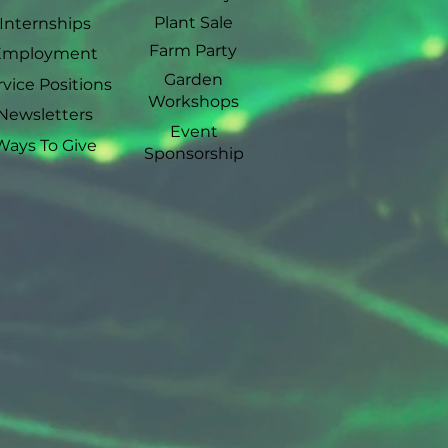
Plant Sale
Internships
Farm Party
Employment
Garden
rvice Positions
Workshops
Newsletters
Event
Ways To Give
Sponsorship