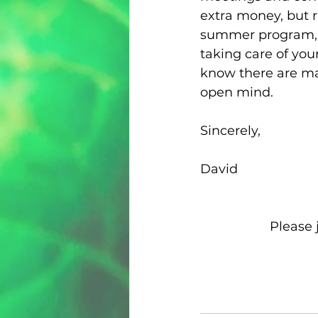
extra money, but r
summer program, a
taking care of you
know there are man
open mind.
Sincerely,
David
Please 