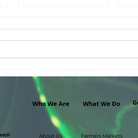
A Cross-Continental Art
A th
Installation (from Hawaii
Fami
Island to Main South!)
G
Who We Are
What We Do
ncil
About Us
Farmers Markets