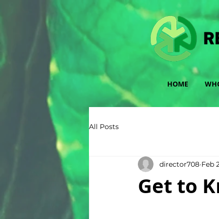
HOME
WHO
All Posts
director708
Feb 2
Get to K