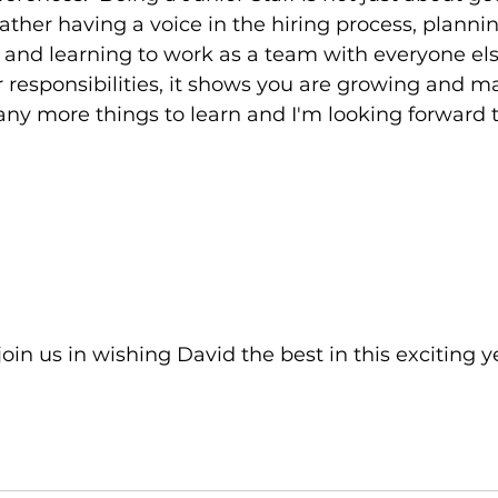
ather having a voice in the hiring process, plannin
nd learning to work as a team with everyone else.
r responsibilities, it shows you are growing and ma
y more things to learn and I'm looking forward to
join us in wishing David the best in this exciting y