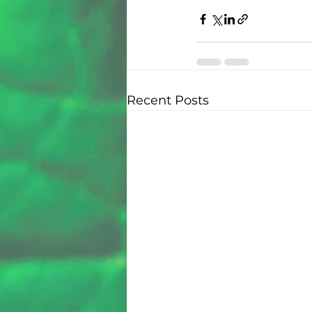
Recent Posts