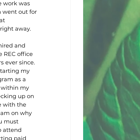
e work was 
 went out for 
at 
right away. 
hired and 
 REC office 
s ever since. 
starting my 
gram as a 
d within my 
hecking up on 
 with the 
team on why 
ou must 
o attend 
tting paid 