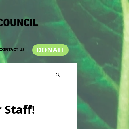
DONATE
CONTACT US
Staff!