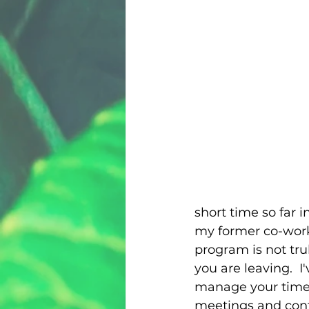
short time so far i
my former co-work
program is not tru
you are leaving.  
manage your time an
meetings and confe