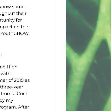
 know some 
ughout their 
tunity for 
impact on the 
st YouthGROW 
,
ame High 
 with 
r of 2015 as 
three-year 
 from a Core 
 by my 
ogram. After 