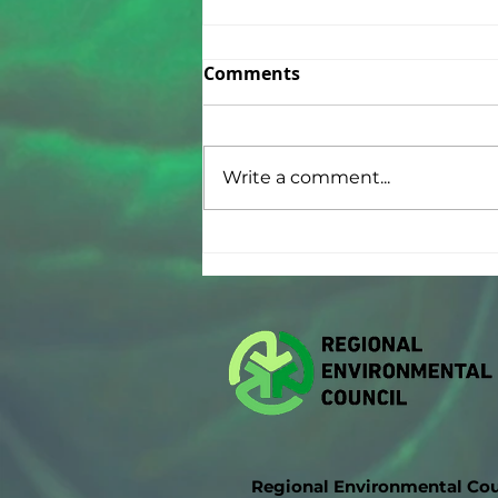
Comments
Write a comment...
Thank You National Grid!
🌎
Regional Environmental Cou