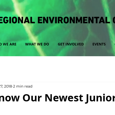
 WE ARE
WHAT WE DO
GET INVOLVED
EVENTS
7, 2018
2 min read
now Our Newest Junior 