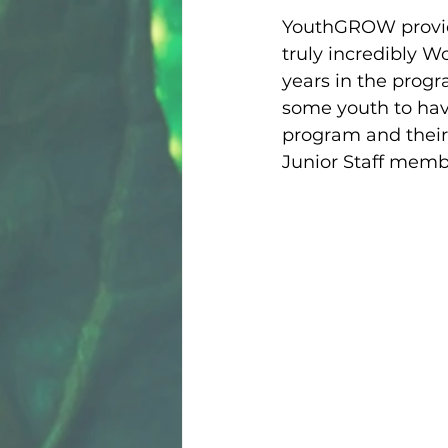
YouthGROW provide
truly incredibly W
years in the progr
some youth to have
program and their
Junior Staff membe