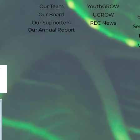
Our Team
YouthGROW
Our Board
UGROW
Our Supporters
REC News
Se
Our Annual Report