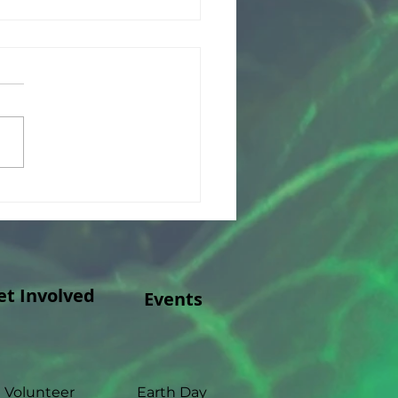
ank you to Merck
ly Foundation!
et Involved
Events
Volunteer
Earth Day