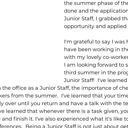
the summer phase of th
done and the application
Junior Staff, I grabbed th
opportunity and applied 
I'm grateful to say I was 
have been working in the
with my lovely co-worker
I am looking forward to 
third summer in the pro
Junior Staff!  I've learne
n the office as a Junior Staff, the importance of c
ers from the summer.  I've learned that your time
ly over until you return and have a talk with the 
I've learned that whenever there is a task given, y
d finish it. I've also experienced what it's like t
rences.  Being a Junior Staff is not just about ge