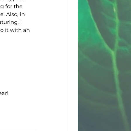
g for the 
 Also, in 
turing. I 
 it with an 
ear!