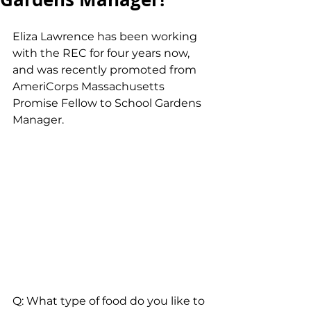
Eliza Lawrence has been working 
with the REC for four years now, 
and was recently promoted from 
AmeriCorps Massachusetts 
Promise Fellow to School Gardens 
Manager.
Q: What type of food do you like to 