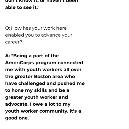
don't know it, or haven't been 
able to see it."
Q: How has your work here 
enabled you to advance your 
career?
A: "Being a part of the 
AmeriCorps program connected 
me with youth workers all over 
the greater Boston area who 
have challenged and pushed me 
to hone my skills and be a 
greater youth worker and 
advocate. I owe a lot to my 
youth worker community. It's a 
good one."