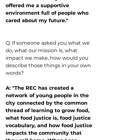
offered me a supportive 
environment full of people who 
cared about my future."
Q: If someone asked you what we 
do, what our mission is, what 
impact we make, how would you 
describe those things in your own 
words?
A: "The REC has created a 
network of young people in the 
city connected by the common 
thread of learning to grow food, 
what food justice is, food justice 
vocabulary, and how food justice 
impacts the community that 