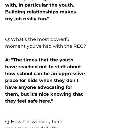
with, in particular the youth. 
Building relationships makes 
my job really fun."
Q: What’s the most powerful 
moment you’ve had with the REC?
A: "The times that the youth 
have reached out to staff about 
how school can be an oppressive 
place for kids when they don't 
have anyone advocating for 
them, but it's nice knowing that 
they feel safe here."
Q: How has working here 