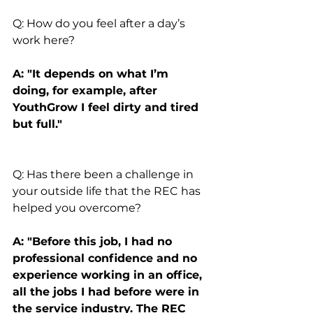
Q: How do you feel after a day’s 
work here?
A: "It depends on what I’m 
doing, for example, after 
YouthGrow I feel dirty and tired 
but full."
Q: Has there been a challenge in 
your outside life that the REC has 
helped you overcome?
A: "Before this job, I had no 
professional confidence and no 
experience working in an office, 
all the jobs I had before were in 
the service industry. The REC 