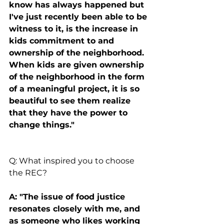
know has always happened but 
I've just recently been able to be 
witness to it, is the increase in 
kids commitment to and 
ownership of the neighborhood. 
When kids are given ownership 
of the neighborhood in the form 
of a meaningful project, it is so 
beautiful to see them realize 
that they have the power to 
change things."
Q: What inspired you to choose 
the REC?
A: "The issue of food justice 
resonates closely with me, and 
as someone who likes working 