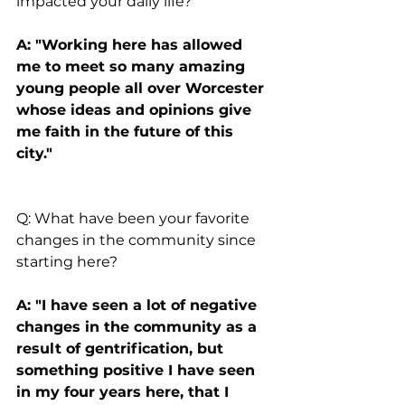
impacted your daily life?
A: "Working here has allowed 
me to meet so many amazing 
young people all over Worcester 
whose ideas and opinions give 
me faith in the future of this 
city."
Q: What have been your favorite 
changes in the community since 
starting here?
A: "I have seen a lot of negative 
changes in the community as a 
result of gentrification, but 
something positive I have seen 
in my four years here, that I 