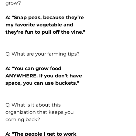
grow?
A: "Snap peas, because they’re 
my favorite vegetable and 
they’re fun to pull off the vine."
Q: What are your farming tips?
A: "You can grow food 
ANYWHERE. If you don’t have 
space, you can use buckets."
Q: What is it about this 
organization that keeps you 
coming back?
A: "The people I get to work 