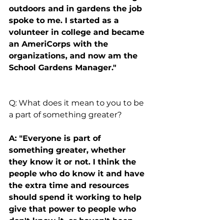
outdoors and in gardens the job 
spoke to me. I started as a 
volunteer in college and became 
an AmeriCorps with the 
organizations, and now am the 
School Gardens Manager."
Q: What does it mean to you to be 
a part of something greater?
A: "Everyone is part of 
something greater, whether 
they know it or not. I think the 
people who do know it and have 
the extra time and resources 
should spend it working to help 
give that power to people who 