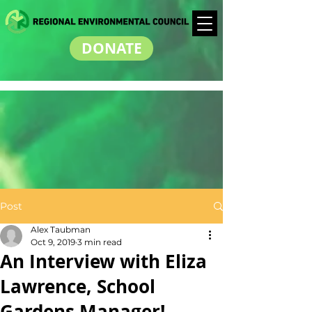
DONATE
Post
Alex Taubman
Oct 9, 2019
3 min read
An Interview with Eliza
Lawrence, School
Gardens Manager!