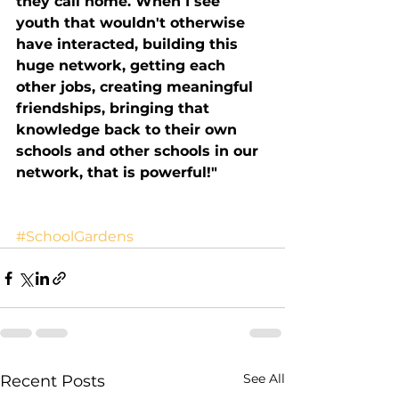
they call home. When I see 
youth that wouldn't otherwise 
have interacted, building this 
huge network, getting each 
other jobs, creating meaningful 
friendships, bringing that 
knowledge back to their own 
schools and other schools in our 
network, that is powerful!"
#SchoolGardens
See All
Recent Posts