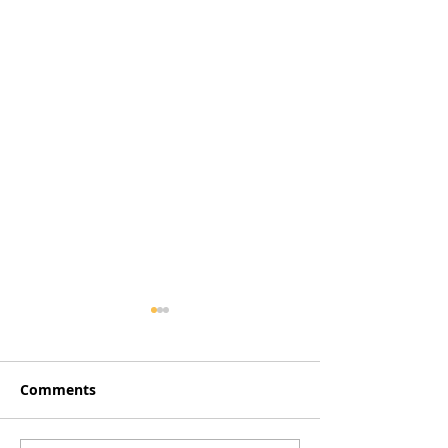
Comments