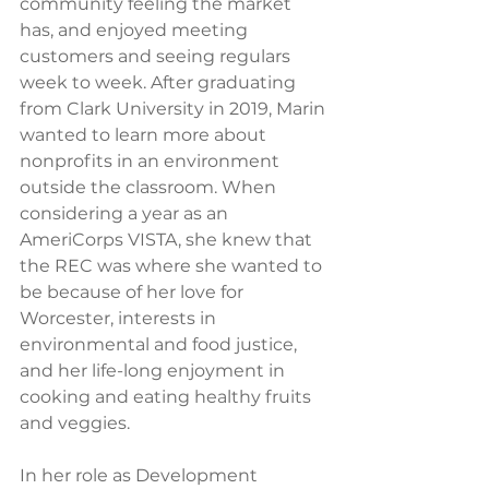
community feeling the market 
has, and enjoyed meeting 
customers and seeing regulars 
week to week. After graduating 
from Clark University in 2019, Marin 
wanted to learn more about 
nonprofits in an environment 
outside the classroom. When 
considering a year as an 
AmeriCorps VISTA, she knew that 
the REC was where she wanted to 
be because of her love for 
Worcester, interests in 
environmental and food justice, 
and her life-long enjoyment in 
cooking and eating healthy fruits 
and veggies.
In her role as Development 