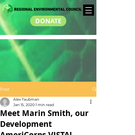
DONATE
Post
Alex Taubman
Jan 15, 2020
1 min read
Meet Marin Smith, our
Development
AmeriCorps VISTA!