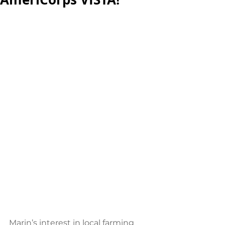
Marin’s interest in local farming 