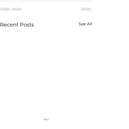
See All
Recent Posts