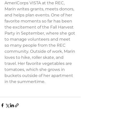
AmeriCorps VISTA at the REC, 
Marin writes grants, meets donors, 
and helps plan events. One of her 
favorite moments so far has been 
the excitement of the Fall Harvest 
Party in September, where she got 
to manage volunteers and meet 
so many people from the REC 
community. Outside of work, Marin 
loves to hike, roller skate, and 
travel. Her favorite vegetables are 
tomatoes, which she grows in 
buckets outside of her apartment 
in the summertime.