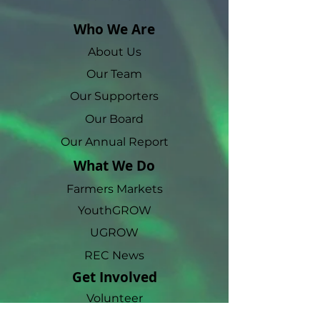
Who We Are
About Us
Our Team
Our Supporters
Our Board
Our Annual Report
What We Do
Farmers Markets
YouthGROW
UGROW
REC News
Get Involved
Volunteer