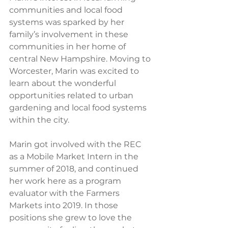
communities and local food 
systems was sparked by her 
family’s involvement in these 
communities in her home of 
central New Hampshire. Moving to 
Worcester, Marin was excited to 
learn about the wonderful 
opportunities related to urban 
gardening and local food systems 
within the city. 
Marin got involved with the REC 
as a Mobile Market Intern in the 
summer of 2018, and continued 
her work here as a program 
evaluator with the Farmers 
Markets into 2019. In those 
positions she grew to love the 