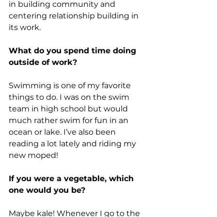
in building community and 
centering relationship building in 
its work. 
What do you spend time doing 
outside of work?
Swimming is one of my favorite 
things to do. I was on the swim 
team in high school but would 
much rather swim for fun in an 
ocean or lake. I’ve also been 
reading a lot lately and riding my 
new moped!
If you were a vegetable, which 
one would you be?
Maybe kale! Whenever I go to the 