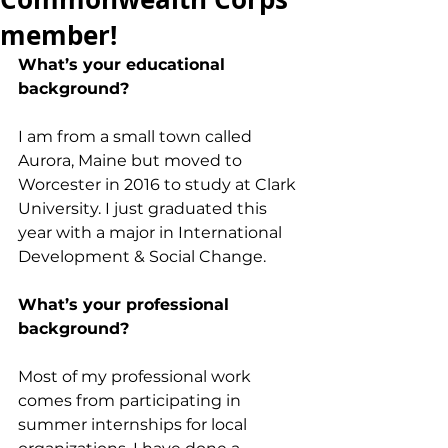
member!
What’s your educational 
background?
I am from a small town called 
Aurora, Maine but moved to 
Worcester in 2016 to study at Clark 
University. I just graduated this 
year with a major in International 
Development & Social Change. 
What’s your professional 
background?
Most of my professional work 
comes from participating in 
summer internships for local 