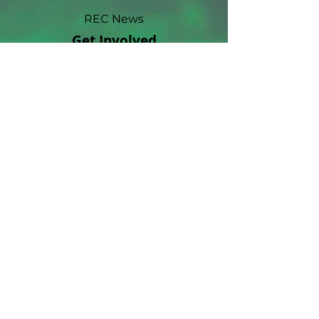
REC News
Get Involved
Volunteer
Internships
Employment
Service Positions
Newsletters
Ways To Give
Events
Earth Day
Plant Sale
Farm Party
Garden Workshops
Event Sponsorship