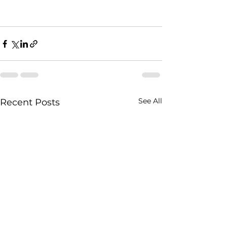
See All
Recent Posts