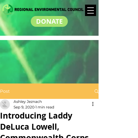
DONATE
Post
Ashley Jeznach
Sep 9, 2020
1 min read
Introducing Laddy
DeLuca Lowell,
Commonwealth Corps