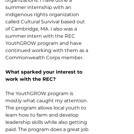
organizations. I have done a 
summer internship with an 
indigenous rights organization 
called Cultural Survival based out 
of Cambridge, MA. I also was a 
summer intern with the REC 
YouthGROW program and have 
continued working with them as a 
Commonwealth Corps member. 
What sparked your interest to 
work with the REC?
The YouthGROW program is 
mostly what caught my attention. 
The program allows local youth to 
learn how to farm and develop 
leadership skills while also getting 
paid. The program does a great job 