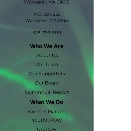
Worcester, MA 01608
P.O. Box 255
Worcester, MA 01613
508-799-9139
Who We Are
About Us
Our Team
Our Supporters
Our Board
Our Annual Report
What We Do
Farmers Markets
YouthGROW
UGROW