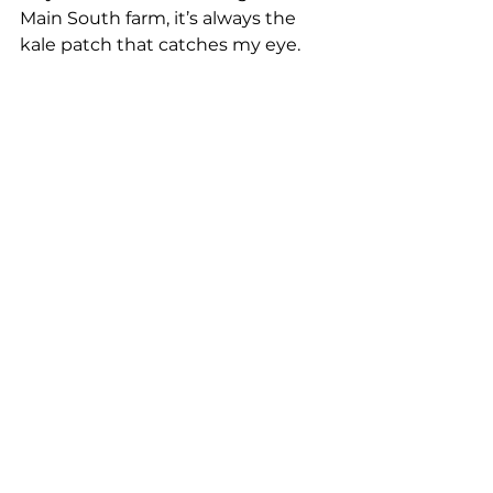
Main South farm, it’s always the 
kale patch that catches my eye. 