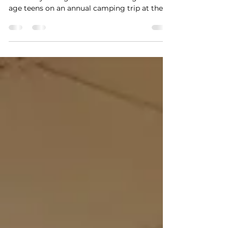
AND CAMPING
YouthGROW kicked off its 14th summer
season by taking the team of 34 high-school
age teens on an annual camping trip at the
Appalachian...