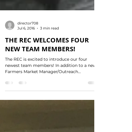
director708
Jul 6, 2016
3 min read
THE REC WELCOMES FOUR
NEW TEAM MEMBERS!
The REC is excited to introduce our four
newest team members! In addition to a new
Farmers Market Manager/Outreach
Coordinator and UGROW...