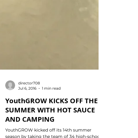
director708
Jul 6, 2016
1 min read
YouthGROW KICKS OFF THE
SUMMER WITH HOT SAUCE