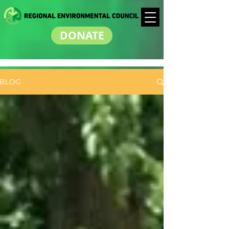
DONATE
BLOG